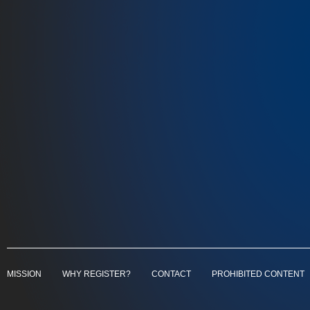
MISSION
WHY REGISTER?
CONTACT
PROHIBITED CONTENT