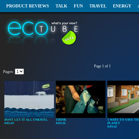
PRODUCT REVIEWS
TALK
FUN
TRAVEL
ENERGY
Page 1 of 1
Pages:
DONT LET IT ALL UNRAVEL
THINK
5 WAYS TO SAVE TH
0:01:43
0:03:26
PLANET
0:03:42