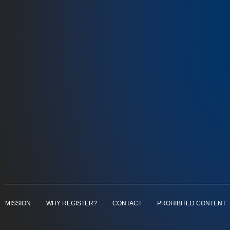
MISSION
WHY REGISTER?
CONTACT
PROHIBITED CONTENT