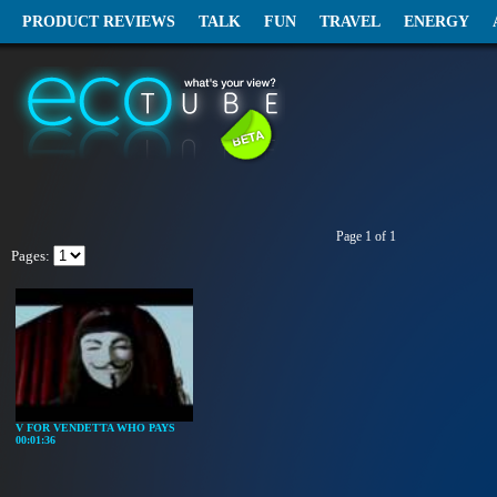
PRODUCT REVIEWS
TALK
FUN
TRAVEL
ENERGY
Page 1 of 1
Pages:
V FOR VENDETTA WHO PAYS
00:01:36