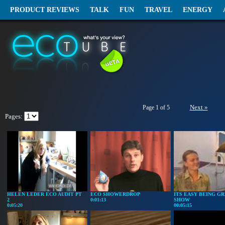
PRODUCT REVIEWS
TALK
FUN
TRAVEL
ENERGY
Next »
Page 1 of 5
Pages:
HELEN LEDER ECO AUDIT PT
ECO SHOWERDROP
ITS EASY BEING GR
2
0:01:13
SHOW
0:05:20
00:05:15