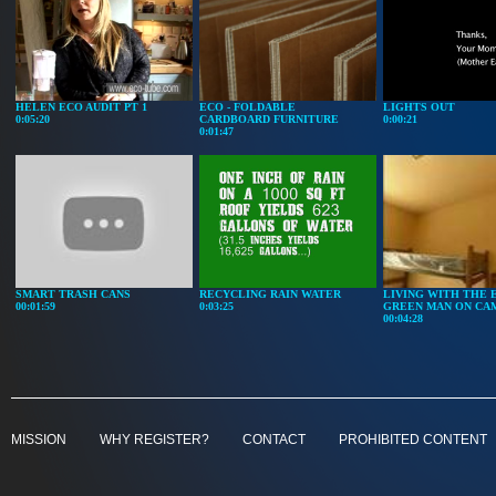
HELEN ECO AUDIT PT 1
ECO - FOLDABLE
LIGHTS OUT
0:05:20
CARDBOARD FURNITURE
0:00:21
0:01:47
SMART TRASH CANS
RECYCLING RAIN WATER
LIVING WITH THE 
00:01:59
0:03:25
GREEN MAN ON CA
00:04:28
MISSION
WHY REGISTER?
CONTACT
PROHIBITED CONTENT