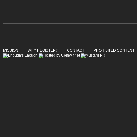
MISSION
WHY REGISTER?
CONTACT
PROHIBITED CONTENT