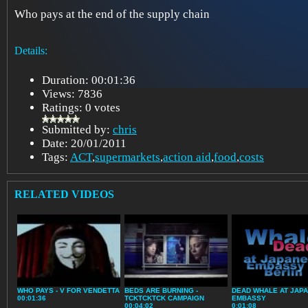
Who pays at the end of the supply chain
Details:
Duration: 00:01:36
Views: 7836
Ratings: 0 votes
Submitted by:
chris
Date: 20/01/2011
Tags:
ACT
,
supermarkets
,
action aid
,
food
,
costs
RELATED VIDEOS
WHO PAYS - V FOR VENDETTA
BEDS ARE BURNING -
DEAD WHALE AT JAP
00:01:36
TCKTCKTCK CAMPAIGN
EMBASSY
00:04:02
0:01:08