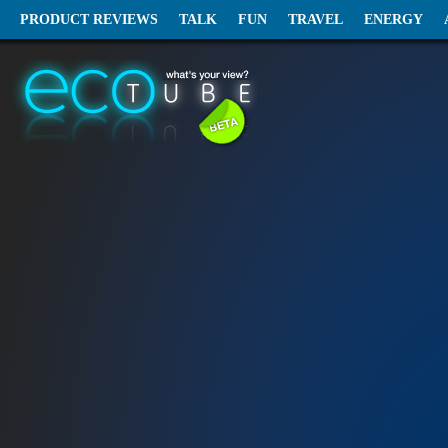
PRODUCT REVIEWS
TALK
FUN
TRAVEL
ENERGY