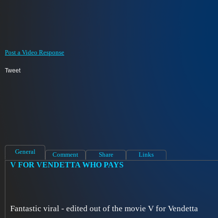
Post a Video Response
Tweet
General
Comment
Share
Links
V FOR VENDETTA WHO PAYS
Fantastic viral - edited out of the movie V for Vendetta