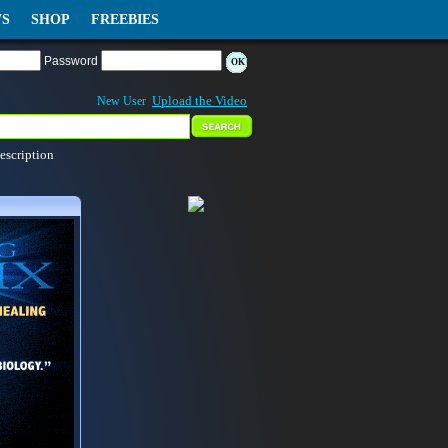
S
SHOP
FREEBIES
Password
Upload the Video
New User
escription