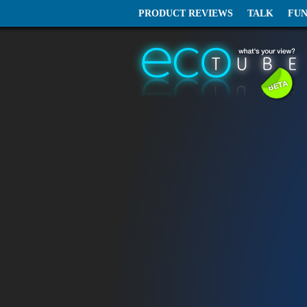
PRODUCT REVIEWS
TALK
FU