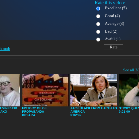
Rate this video:
Excellent (
5)
Good (
4)
Average (
3)
Bad (
2)
Awful (
1)
Rate
sh mob
See all 3
EVIN RUDD
HISTORY OF OIL
JACK BLACK FROM EARTH TO
STICKY QUE
EAKO
PROPAGANDA
AMERICA
0:01:00
00:04:24
0:02:32