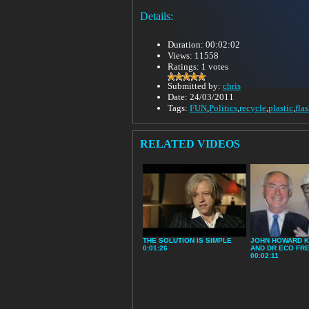
Details:
Duration: 00:02:02
Views: 11558
Ratings: 1 votes
Submitted by:
chris
Date: 24/03/2011
Tags:
FUN
,
Politics
,
recycle
,
plastic
,
fla
RELATED VIDEOS
THE SOLUTION IS SIMPLE
JOHN HOWARD K
0:01:26
AND DR ECO FR
00:02:11