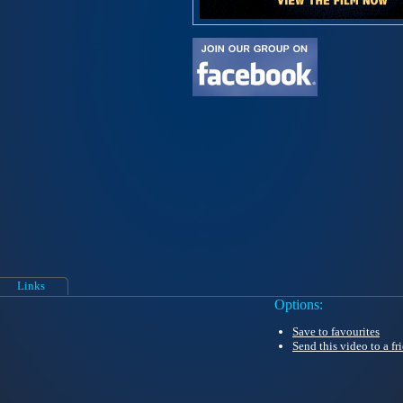
Links
Options:
Save to favourites
Send this video to a fr