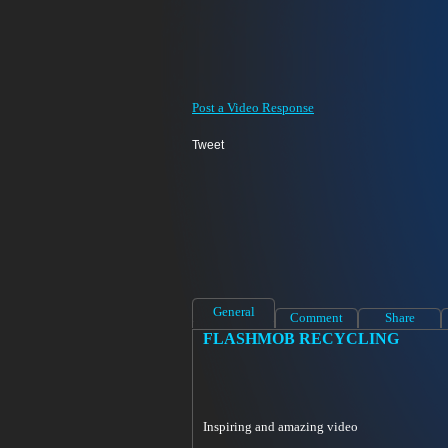
Post a Video Response
Tweet
General
Comment
Share
FLASHMOB RECYCLING
Inspiring and amazing video