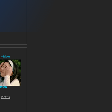
8 videos
STION
Next »