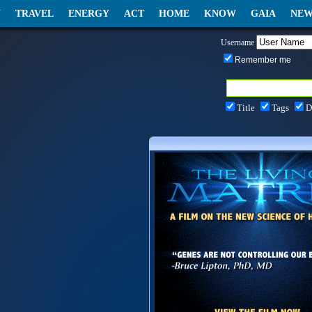
N
TRAVEL
ENERGY
ACT
HOME
KNOW
GAIA
NEW
Username
Remember me
Title
Tags
D