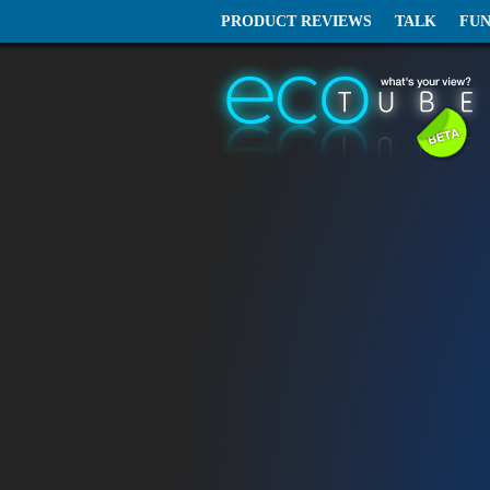
PRODUCT REVIEWS
TALK
FU