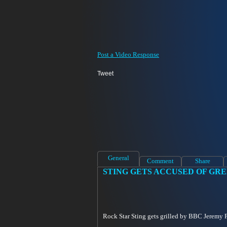
Post a Video Response
Tweet
General
Comment
Share
STING GETS ACCUSED OF GR
Rock Star Sting gets grilled by BBC Jeremy Pa