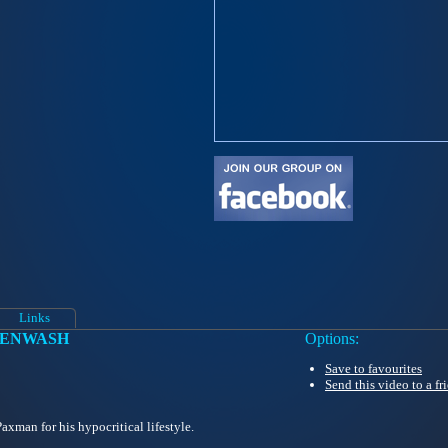
Links
EENWASH
Options:
Save to favourites
Send this video to a fr
xman for his hypocritical lifestyle.