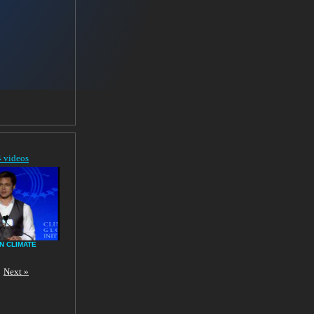
4 videos
N CLIMATE
Next »