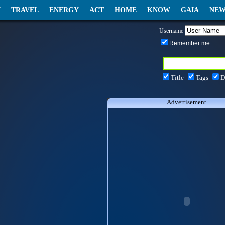
N
TRAVEL
ENERGY
ACT
HOME
KNOW
GAIA
NEW
Username
Remember me
Title
Tags
D
Advertisement