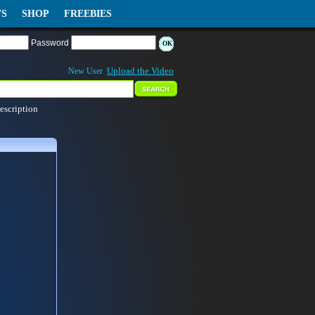
S
SHOP
FREEBIES
Password
Upload the Video
New User
escription