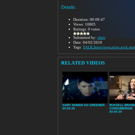
Details:
Duration: 00:09:47
Views: 10805
Ratings: 0 votes
Submitted by:
chris
Date: 04/02/2010
Tags:
TALK
,
Interviews
,
sting
,
rock star
RELATED VIDEOS
GARY NUMAN GO GREENER
RUSSELL BRAND
00:00:30
CONSUMERISM
00:05:30