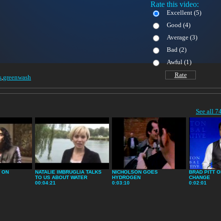
Rate this video:
Excellent (
5)
Good (
4)
Average (
3)
Bad (
2)
Awful (
1)
Rate
s
,
greenwash
See all 7
 ON
NATALIE IMBRUGLIA TALKS
NICHOLSON GOES
BRAD PITT O
TO US ABOUT WATER
HYDROGEN
CHANGE
00:04:21
0:03:10
0:02:01