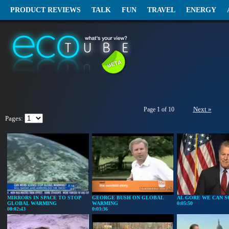
PRODUCT REVIEWS
TALK
FUN
TRAVEL
ENERGY
Next »
Page 1 of 10
Pages:
MIRRORS IN SPACE TO STOP
GEORGE BUSH ON GLOBAL
AL GORE WE CAN S
GLOBAL WARMING
WARMING
0:05:50
00:02:43
0:03:36