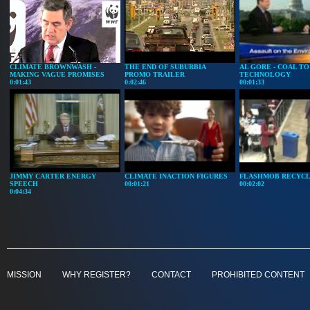
CLIMATE BROWNWASH -
THE END OF SUBURBIA
AL GORE - COAL TO
MAKING VAGUE PROMISES
PROMO TRAILER
TECHNOLOGY
0:01:43
0:02:46
00:01:33
JIMMY CARTER ENERGY
CLIMATE INACTION FIGURES
FLASHMOB RECYCL
SPEECH
00:01:21
00:02:02
0:04:34
MISSION
WHY REGISTER?
CONTACT
PROHIBITED CONTENT